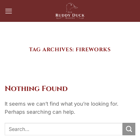
Skip
to
content
TAG ARCHIVES:
FIREWORKS
Nothing Found
It seems we can’t find what you’re looking for.
Perhaps searching can help.