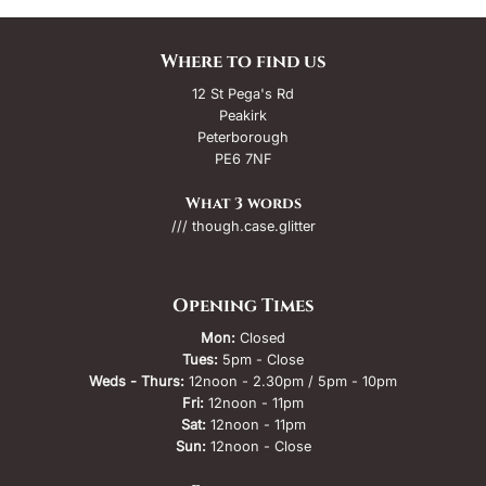
Where to find us
12 St Pega's Rd
Peakirk
Peterborough
PE6 7NF
What 3 words
/// though.case.glitter
Opening Times
Mon:
Closed
Tues:
5pm - Close
Weds - Thurs:
12noon - 2.30pm / 5pm - 10pm
Fri:
12noon - 11pm
Sat:
12noon - 11pm
Sun:
12noon - Close