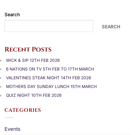
Search
SEARCH
Recent Posts
WICK & SIP 12TH FEB 2026
6 NATIONS ON TV 5TH FEB TO 17TH MARCH
VALENTINES STEAK NIGHT 14TH FEB 2026
MOTHERS DAY SUNDAY LUNCH 15TH MARCH
QUIZ NIGHT 10TH FEB 2026
CATEGORIES
Events