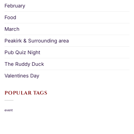
February
Food
March
Peakirk & Surrounding area
Pub Quiz Night
The Ruddy Duck
Valentines Day
POPULAR TAGS
event