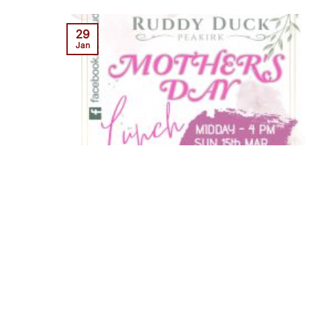
29
Jan