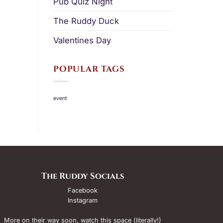
Pub Quiz Night
The Ruddy Duck
Valentines Day
POPULAR TAGS
event
The Ruddy Socials
Facebook
Instagram
More on their way soon, watch this space (literally!)