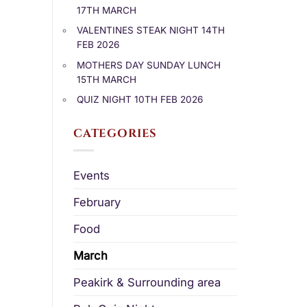
17TH MARCH
VALENTINES STEAK NIGHT 14TH
FEB 2026
MOTHERS DAY SUNDAY LUNCH
15TH MARCH
QUIZ NIGHT 10TH FEB 2026
CATEGORIES
Events
February
Food
March
Peakirk & Surrounding area