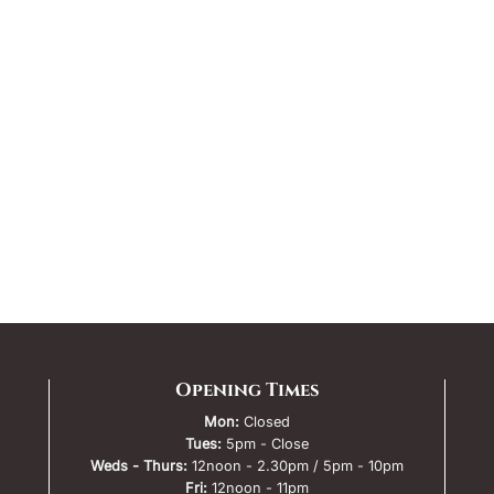
Opening Times
Mon:
Closed
Tues:
5pm - Close
Weds - Thurs:
12noon - 2.30pm / 5pm - 10pm
Fri:
12noon - 11pm