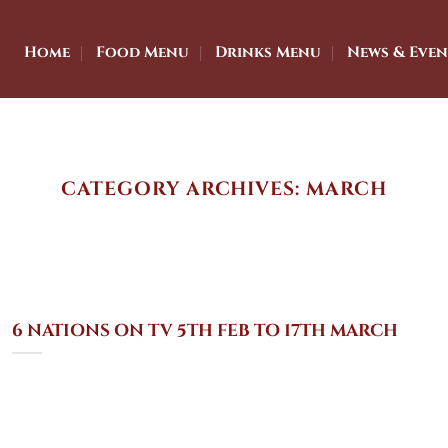
Home
Food Menu
Drinks Menu
News & Even
CATEGORY ARCHIVES:
MARCH
6 NATIONS ON TV 5TH FEB TO 17TH MARCH