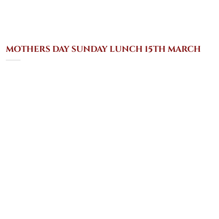
MOTHERS DAY SUNDAY LUNCH 15TH MARCH