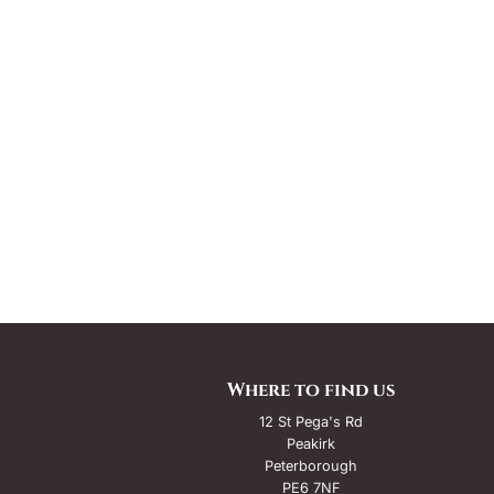
Where to find us
12 St Pega's Rd
Peakirk
Peterborough
PE6 7NF