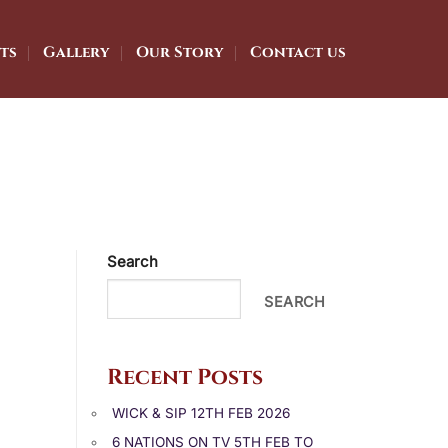
ts
Gallery
Our Story
Contact us
Search
SEARCH
Recent Posts
WICK & SIP 12TH FEB 2026
6 NATIONS ON TV 5TH FEB TO