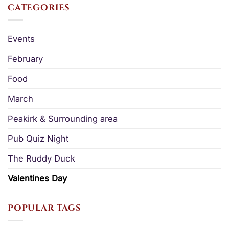
CATEGORIES
Events
February
Food
March
Peakirk & Surrounding area
Pub Quiz Night
The Ruddy Duck
Valentines Day
POPULAR TAGS