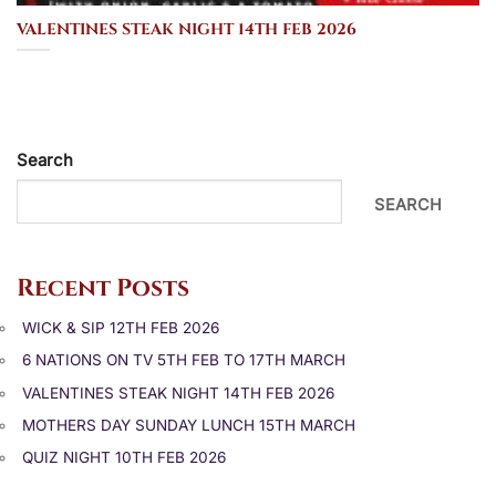
VALENTINES STEAK NIGHT 14TH FEB 2026
Search
SEARCH
Recent Posts
WICK & SIP 12TH FEB 2026
6 NATIONS ON TV 5TH FEB TO 17TH MARCH
VALENTINES STEAK NIGHT 14TH FEB 2026
MOTHERS DAY SUNDAY LUNCH 15TH MARCH
QUIZ NIGHT 10TH FEB 2026