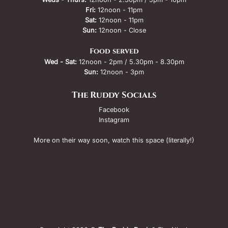
Fri:
12noon - 11pm
Sat:
12noon - 11pm
Sun:
12noon - Close
Food served
Wed - Sat:
12noon - 2pm / 5.30pm - 8.30pm
Sun:
12noon - 3pm
The Ruddy Socials
Facebook
Instagram
More on their way soon, watch this space (literally!)