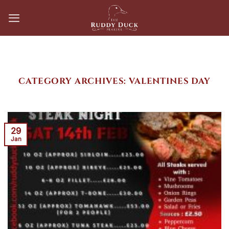
Skip
to
content
CATEGORY ARCHIVES:
VALENTINES DAY
29
Jan