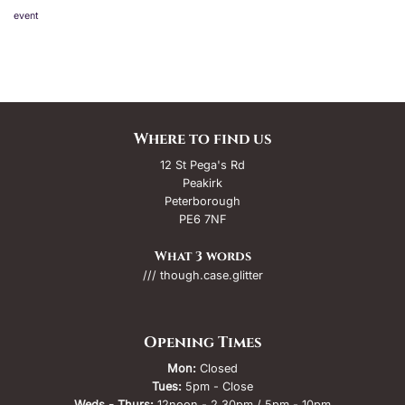
event
Where to find us
12 St Pega's Rd
Peakirk
Peterborough
PE6 7NF
What 3 words
/// though.case.glitter
Opening Times
Mon:
Closed
Tues:
5pm - Close
Weds - Thurs:
12noon - 2.30pm / 5pm - 10pm