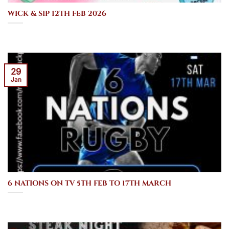
WICK & SIP 12TH FEB 2026
29
Jan
6 NATIONS ON TV 5TH FEB TO 17TH MARCH