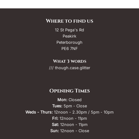
Where to find us
12 St Pega's Rd
Peakirk
Peterborough
PE6 7NF
What 3 words
/// though.case.glitter
Opening Times
Mon:
Closed
Tues:
5pm - Close
Weds - Thurs:
12noon - 2.30pm / 5pm - 10pm
Fri:
12noon - 11pm
Sat:
12noon - 11pm
Sun:
12noon - Close