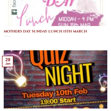
MOTHERS DAY SUNDAY LUNCH 15TH MARCH
29
Jan