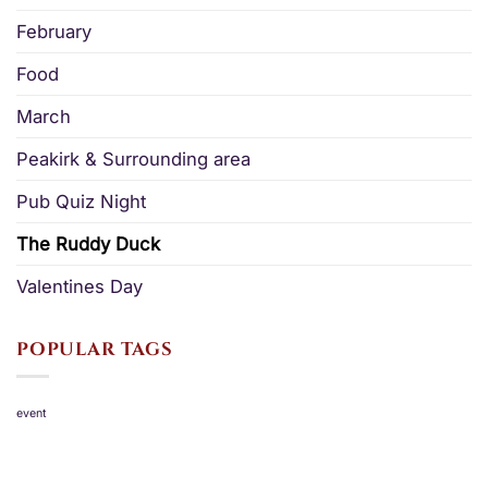
February
Food
March
Peakirk & Surrounding area
Pub Quiz Night
The Ruddy Duck
Valentines Day
POPULAR TAGS
event