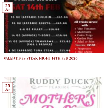
29
Jan
VALENTINES STEAK NIGHT 14TH FEB 2026
29
Jan