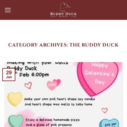
Skip
to
content
CATEGORY ARCHIVES:
THE RUDDY DUCK
29
Jan