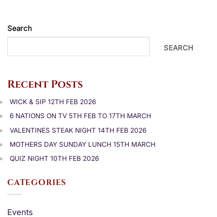
Search
SEARCH
Recent Posts
WICK & SIP 12TH FEB 2026
6 NATIONS ON TV 5TH FEB TO 17TH MARCH
VALENTINES STEAK NIGHT 14TH FEB 2026
MOTHERS DAY SUNDAY LUNCH 15TH MARCH
QUIZ NIGHT 10TH FEB 2026
CATEGORIES
Events