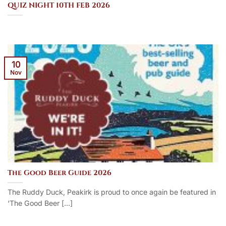
QUIZ NIGHT 10TH FEB 2026
10
Nov
The Good Beer Guide 2026
The Ruddy Duck, Peakirk is proud to once again be featured in
‘The Good Beer [...]