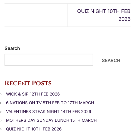
QUIZ NIGHT 10TH FEB
2026
Search
SEARCH
Recent Posts
WICK & SIP 12TH FEB 2026
6 NATIONS ON TV 5TH FEB TO 17TH MARCH
VALENTINES STEAK NIGHT 14TH FEB 2026
MOTHERS DAY SUNDAY LUNCH 15TH MARCH
QUIZ NIGHT 10TH FEB 2026