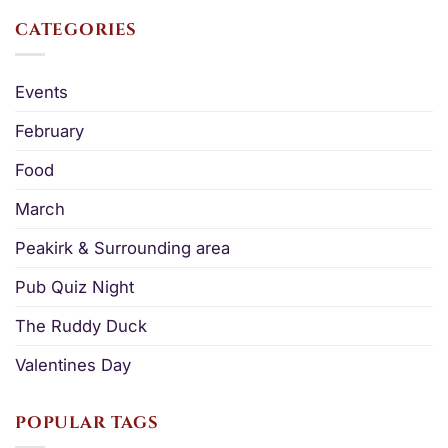
CATEGORIES
Events
February
Food
March
Peakirk & Surrounding area
Pub Quiz Night
The Ruddy Duck
Valentines Day
POPULAR TAGS