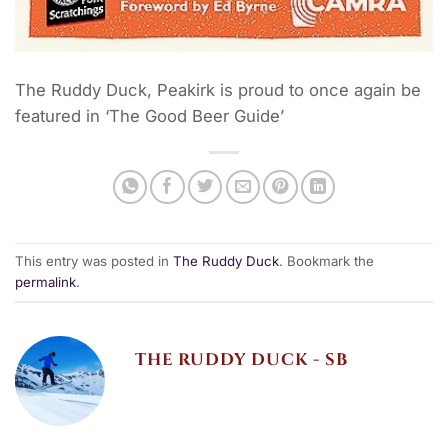
The Ruddy Duck, Peakirk is proud to once again be
featured in ‘The Good Beer Guide’
This entry was posted in
The Ruddy Duck
. Bookmark the
permalink
.
THE RUDDY DUCK - SB