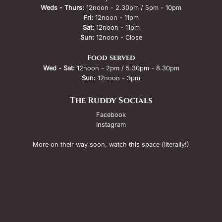
Weds - Thurs:
12noon - 2.30pm / 5pm - 10pm
Fri:
12noon - 11pm
Sat:
12noon - 11pm
Sun:
12noon - Close
Food served
Wed - Sat:
12noon - 2pm / 5.30pm - 8.30pm
Sun:
12noon - 3pm
The Ruddy Socials
Facebook
Instagram
More on their way soon, watch this space (literally!)