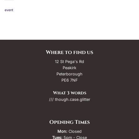
event
Where to find us
12 St Pega's Rd
Peakirk
Peterborough
PE6 7NF
What 3 words
/// though.case.glitter
Opening Times
Mon:
Closed
Tues:
5pm - Close