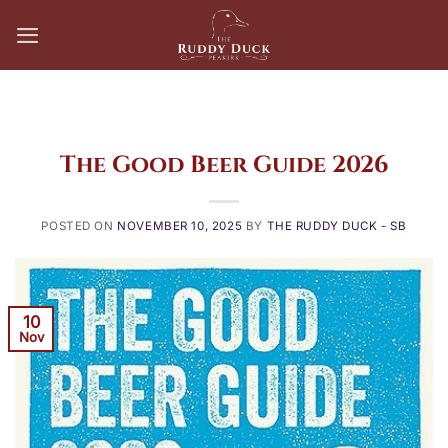
Skip
to
content
The Good Beer Guide 2026
POSTED ON
NOVEMBER 10, 2025
BY
THE RUDDY DUCK - SB
10
Nov